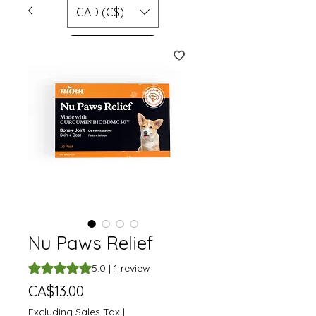
CAD (C$)
SHOP
Nu Paws Relief
Rating is 5.0 out of five stars based on 1 review
5.0 | 1 review
Price
CA$13.00
Excluding Sales Tax
|