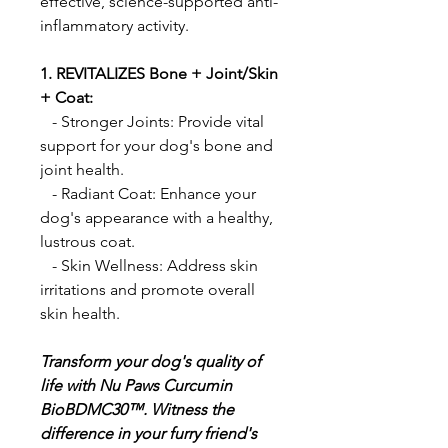
effective, science-supported anti-
inflammatory activity.
1. REVITALIZES Bone + Joint/Skin
+ Coat:
- Stronger Joints: Provide vital
support for your dog's bone and
joint health.
- Radiant Coat: Enhance your
dog's appearance with a healthy,
lustrous coat.
- Skin Wellness: Address skin
irritations and promote overall
skin health.
Transform your dog's quality of
life with Nu Paws Curcumin
BioBDMC30™. Witness the
difference in your furry friend's