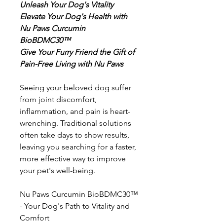
Unleash Your Dog's Vitality
Elevate Your Dog's Health with
Nu Paws Curcumin
BioBDMC30™
Give Your Furry Friend the Gift of
Pain-Free Living with Nu Paws
Seeing your beloved dog suffer
from joint discomfort,
inflammation, and pain is heart-
wrenching. Traditional solutions
often take days to show results,
leaving you searching for a faster,
more effective way to improve
your pet's well-being.
Nu Paws Curcumin BioBDMC30™
- Your Dog's Path to Vitality and
Comfort