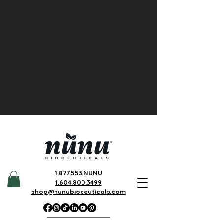
1.877.553.NUNU
1.604.800.3499
shop@nunubioceuticals.com