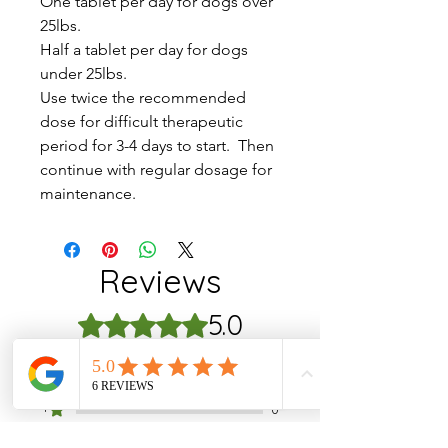
One tablet per day for dogs over
25lbs.
Half a tablet per day for dogs
under 25lbs.
Use twice the recommended
dose for difficult therapeutic
period for 3-4 days to start. Then
continue with regular dosage for
maintenance.
Reviews
5.0
Rated 5 out of 5 stars.
5
1
4
0
3
0