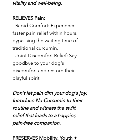
vitality and well-being.
RELIEVES Pain:
- Rapid Comfort: Experience
faster pain relief within hours,
bypassing the waiting time of
traditional curcumin.
- Joint Discomfort Relief: Say
goodbye to your dog's
discomfort and restore their
playful spirit.
Don't let pain dim your dog's joy.
Introduce Nu-Curcumin to their
routine and witness the swift
relief that leads to a happier,
pain-free companion.
PRESERVES Mobility, Youth +