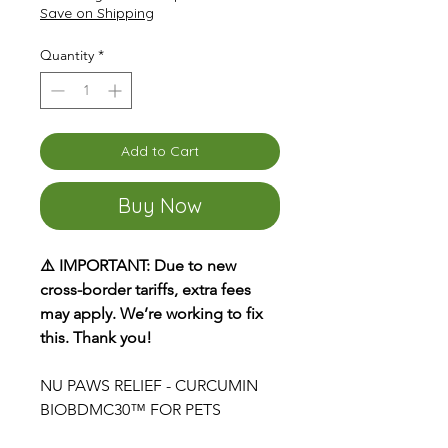
Save on Shipping
Quantity
*
Add to Cart
Buy Now
⚠️ IMPORTANT: Due to new
cross-border tariffs, extra fees
may apply. We’re working to fix
this. Thank you!
NU PAWS RELIEF - CURCUMIN
BIOBDMC30™ FOR PETS