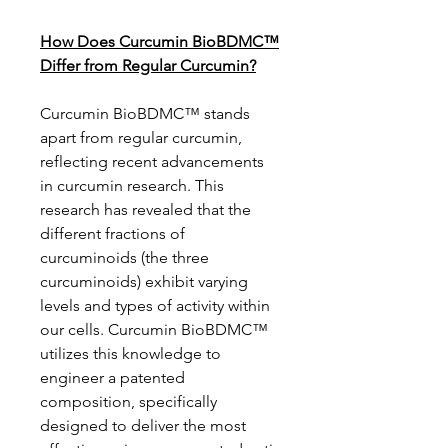
How Does Curcumin BioBDMC™
Differ from Regular Curcumin?
Curcumin BioBDMC™ stands
apart from regular curcumin,
reflecting recent advancements
in curcumin research. This
research has revealed that the
different fractions of
curcuminoids (the three
curcuminoids) exhibit varying
levels and types of activity within
our cells. Curcumin BioBDMC™
utilizes this knowledge to
engineer a patented
composition, specifically
designed to deliver the most