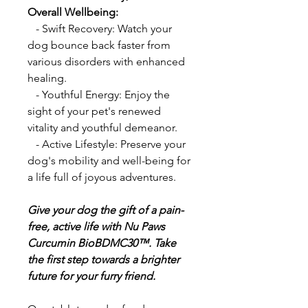
Overall Wellbeing:
- Swift Recovery: Watch your
dog bounce back faster from
various disorders with enhanced
healing.
- Youthful Energy: Enjoy the
sight of your pet's renewed
vitality and youthful demeanor.
- Active Lifestyle: Preserve your
dog's mobility and well-being for
a life full of joyous adventures.
Give your dog the gift of a pain-
free, active life with Nu Paws
Curcumin BioBDMC30™. Take
the first step towards a brighter
future for your furry friend.