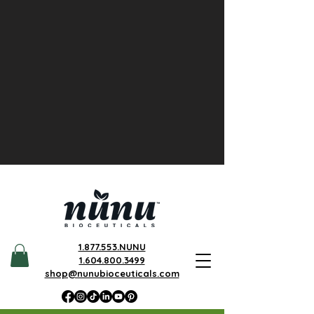
1.877.553.NUNU
1.604.800.3499
shop@nunubioceuticals.com