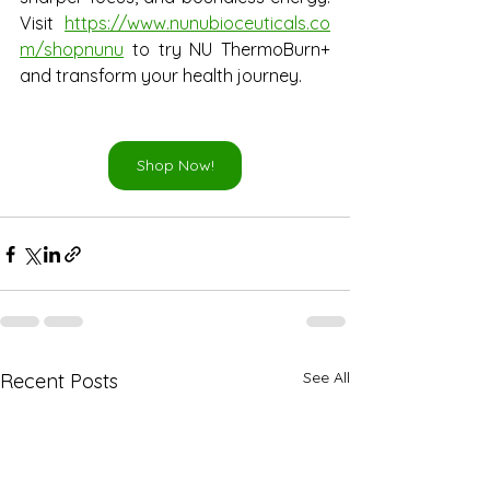
Visit
https://www.nunubioceuticals.co
m/shopnunu
 to try NU ThermoBurn+ 
and transform your health journey.
Shop Now!
See All
Recent Posts