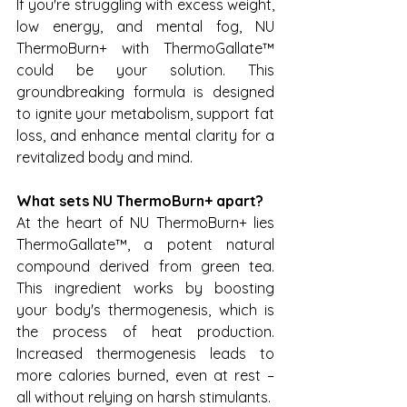
If you're struggling with excess weight, 
low energy, and mental fog, NU 
ThermoBurn+ with ThermoGallate™ 
could be your solution. This 
groundbreaking formula is designed 
to ignite your metabolism, support fat 
loss, and enhance mental clarity for a 
revitalized body and mind.
What sets NU ThermoBurn+ apart?
At the heart of NU ThermoBurn+ lies 
ThermoGallate™, a potent natural 
compound derived from green tea. 
This ingredient works by boosting 
your body's thermogenesis, which is 
the process of heat production. 
Increased thermogenesis leads to 
more calories burned, even at rest – 
all without relying on harsh stimulants.