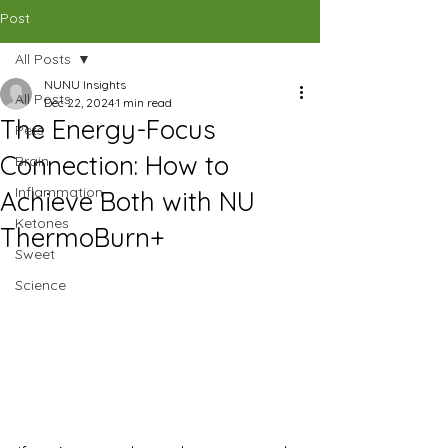
CAD (C$)
Post
All Posts
SHOP
NUNU Insights
All Posts
Dec 22, 2024
1 min read
The Energy-Focus
Pets
Connection: How to
Brain
Inflammation
Achieve Both with NU
Ketones
ThermoBurn+
Sweet
Science