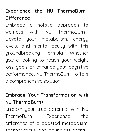
Experience the NU ThermoBurn+ 
Difference
Embrace a holistic approach to 
wellness with NU ThermoBurn+. 
Elevate your metabolism, energy 
levels, and mental acuity with this 
groundbreaking formula. Whether 
you're looking to reach your weight 
loss goals or enhance your cognitive 
performance, NU ThermoBurn+ offers 
a comprehensive solution.
Embrace Your Transformation with 
NU ThermoBurn+
Unleash your true potential with NU 
ThermoBurn+. Experience the 
difference of a boosted metabolism, 
sharper focus, and boundless energy. 