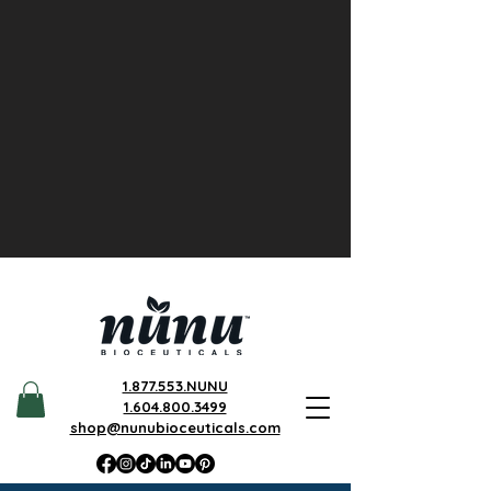
1.877.553.NUNU
1.604.800.3499
shop@nunubioceuticals.com