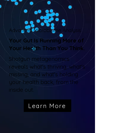
Advanced Microbiome Analysis
Your Gut Is Running More of
Your Health Than You Think.
Shotgun metagenomics
reveals what's thriving, what's
missing, and what's holding
your health back, from the
inside out.
Learn More