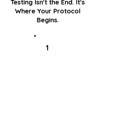
Testing Isn't the End. It's
Where Your Protocol
Begins.
1
Get
Tested
Choose the test (or
tests) that fit what you
want to understand:
your genetics, your
gut, or both.