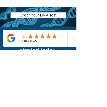
Order Your DNA Test
Ready to Get Tested?
Choose your test and get
started today.
Order Your Microbiome Test
FAQ