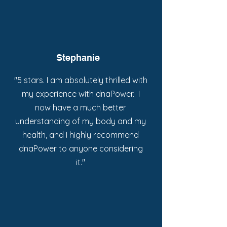
Stephanie
"5 stars. I am absolutely thrilled with
my experience with dnaPower. I
now have a much better
understanding of my body and my
health, and I highly recommend
dnaPower to anyone considering
it."