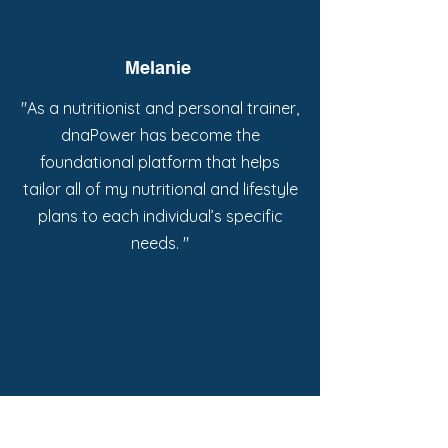
Melanie
"As a nutritionist and personal trainer,
dnaPower has become the
foundational platform that helps
tailor all of my nutritional and lifestyle
plans to each individual’s specific
needs. "