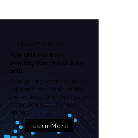
totalPower™ DNA Test
Your DNA Has Been
Directing Your Health Since
Birth.
200+ genetic variations across
nutrition, fitness, brain health,
and wellness. One cheek swab.
A complete picture of your
biology.
Learn More