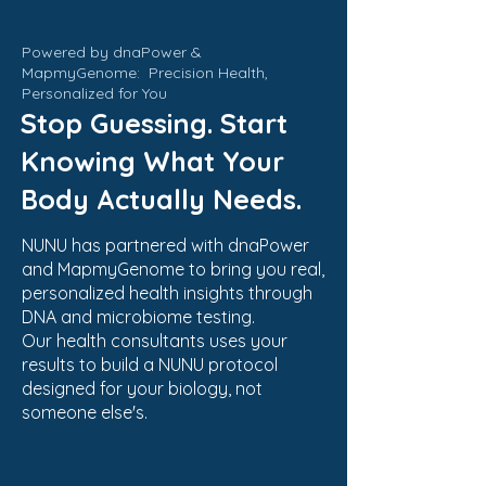
CAD (C$)
Powered by dnaPower &
MapmyGenome: Precision Health,
SHOP
Personalized for You
Stop Guessing. Start
Knowing What Your
Body Actually Needs.
NUNU has partnered with dnaPower
and MapmyGenome to bring you real,
personalized health insights through
DNA and microbiome testing.
Our health consultants uses your
results to build a NUNU protocol
designed for your biology, not
someone else's.