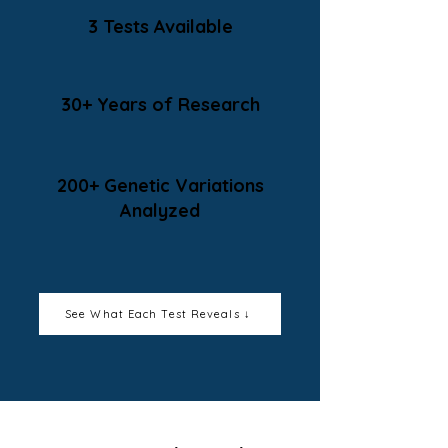
3 Tests Available
30+ Years of Research
200+ Genetic Variations
Analyzed
See What Each Test Reveals ↓