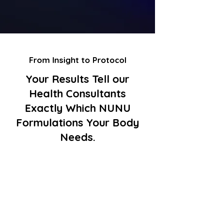
From Insight to Protocol
Your Results Tell our
Health Consultants
Exactly Which NUNU
Formulations Your Body
Needs.
High cortisol / stress
markers (DNA or
microbiome)