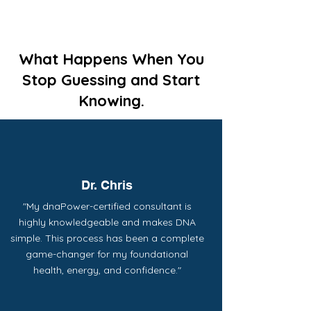
What Happens When You
Stop Guessing and Start
Knowing.
Dr. Chris
"My dnaPower-certified consultant is
highly knowledgeable and makes DNA
simple. This process has been a complete
game-changer for my foundational
health, energy, and confidence."