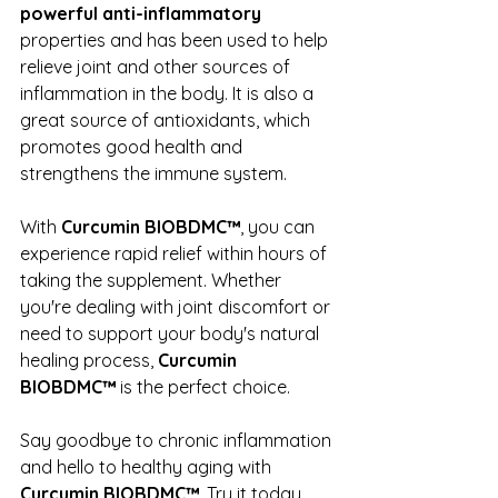
powerful anti-inflammatory
properties and has been used to help 
relieve joint and other sources of 
inflammation in the body. It is also a 
great source of antioxidants, which 
promotes good health and 
strengthens the immune system.
With 
Curcumin BIOBDMC™
, you can 
experience rapid relief within hours of 
taking the supplement. Whether 
you're dealing with joint discomfort or 
need to support your body's natural 
healing process, 
Curcumin 
BIOBDMC™
 is the perfect choice.
Say goodbye to chronic inflammation 
and hello to healthy aging with 
Curcumin BIOBDMC™
. Try it today 