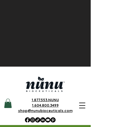
1.877.553.NUNU
1.604.800.3499
shop@nunubioceuticals.com