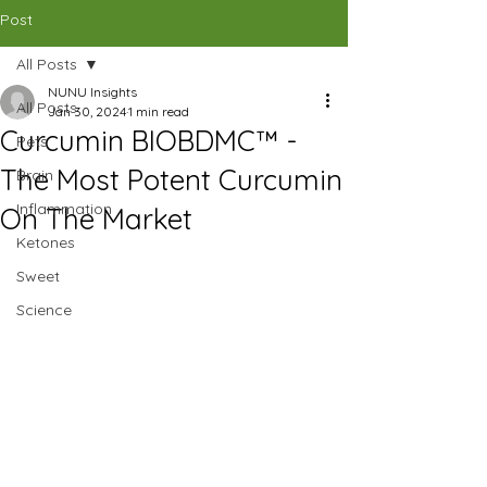
CAD (C$)
Post
All Posts
SHOP
NUNU Insights
All Posts
Jan 30, 2024
1 min read
Curcumin BIOBDMC™ -
Pets
The Most Potent Curcumin
Brain
Inflammation
On The Market
Ketones
Sweet
Science