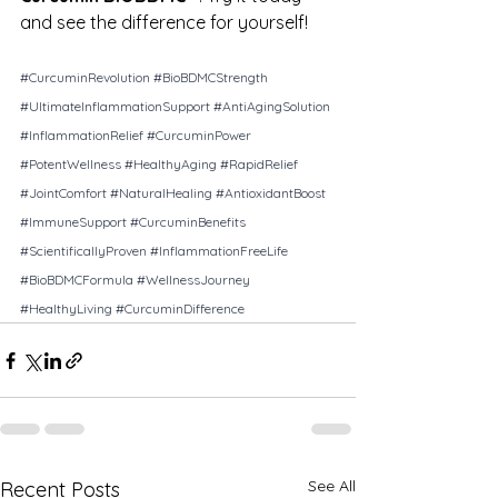
and see the difference for yourself!
#CurcuminRevolution
#BioBDMCStrength
#UltimateInflammationSupport
#AntiAgingSolution
#InflammationRelief
#CurcuminPower
#PotentWellness
#HealthyAging
#RapidRelief
#JointComfort
#NaturalHealing
#AntioxidantBoost
#ImmuneSupport
#CurcuminBenefits
#ScientificallyProven
#InflammationFreeLife
#BioBDMCFormula
#WellnessJourney
#HealthyLiving
#CurcuminDifference
See All
Recent Posts