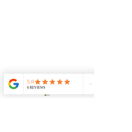
Comments