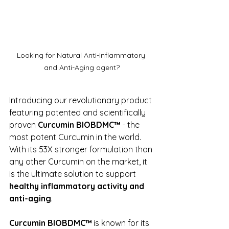
Looking for Natural Anti-inflammatory 
and Anti-Aging agent?
Introducing our revolutionary product 
featuring patented and scientifically 
proven 
Curcumin BIOBDMC™
 - the 
most potent Curcumin in the world. 
With its 53X stronger formulation than 
any other Curcumin on the market, it 
is the ultimate solution to support 
healthy inflammatory activity and 
anti-aging
.
Curcumin BIOBDMC™
 is known for its