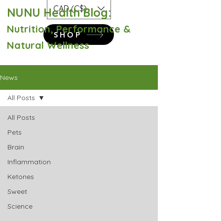
CAD (C$)
NUNU Health Blog:
Nutrition, Performance &
SHOP
Natural Wellness
News
All Posts
All Posts
Pets
Brain
Inflammation
Ketones
Sweet
Science