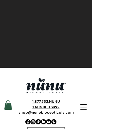
1.877.553.NUNU
1.604.800.3499
shop@nunubioceuticals.com