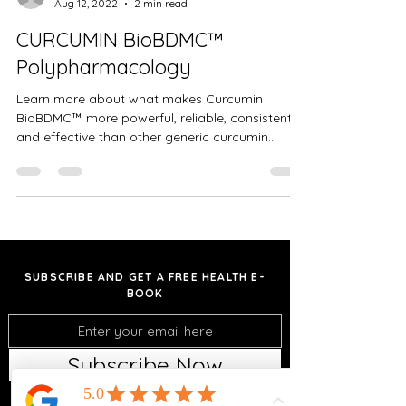
Aug 12, 2022
2 min read
CURCUMIN BioBDMC™
Polypharmacology
Learn more about what makes Curcumin
BioBDMC™ more powerful, reliable, consistent
and effective than other generic curcumin
formulations...
SUBSCRIBE AND GET A FREE HEALTH E-
BOOK
Subscribe Now