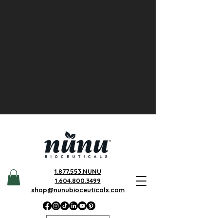
1.877.553.NUNU
1.604.800.3499
shop@nunubioceuticals.com