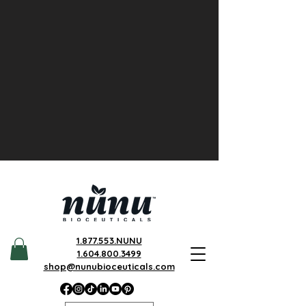
1.877.553.NUNU
1.604.800.3499
shop@nunubioceuticals.com