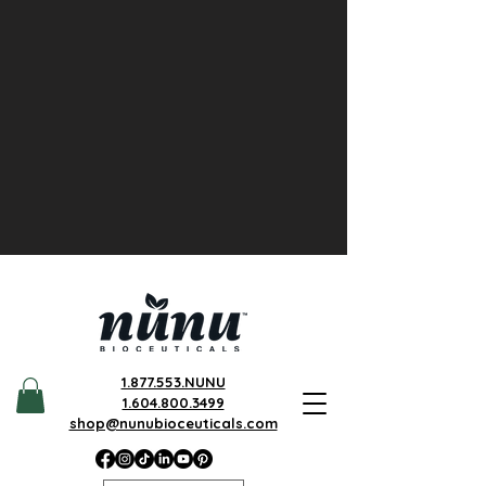
1.877.553.NUNU
1.604.800.3499
shop@nunubioceuticals.com