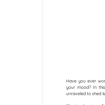
Have you ever wond
your mood? In this 
unraveled to shed li