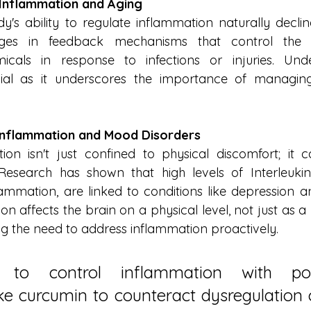
Inflammation and Aging
's ability to regulate inflammation naturally declines
es in feedback mechanisms that control the p
cals in response to infections or injuries. Under
ial as it underscores the importance of managing
Inflammation and Mood Disorders
on isn't just confined to physical discomfort; it can
Research has shown that high levels of Interleukin
lammation, are linked to conditions like depression an
on affects the brain on a physical level, not just as 
ing the need to address inflammation proactively.
al to control inflammation with poly
ke curcumin to counteract dysregulation 