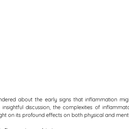
ered about the early signs that inflammation might
insightful discussion, the complexities of inflammator
ght on its profound effects on both physical and ment