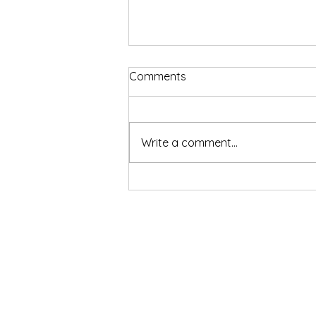
Comments
Write a comment...
Sharper Focus, Faster Fat
Burn. And Now, Know Your
Gut Too