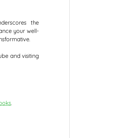
erscores the 
ance your well-
nsformative.
ube and visiting
ooks
.