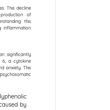
. This decline 
roduction of 
standing this 
 inflammation 
 significantly 
 6, a cytokine 
d anxiety. This 
a psychosomatic 
phenolic 
caused by 