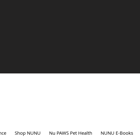
nce
Shop NUNU
Nu PAWS Pet Health
NUNU E-Books