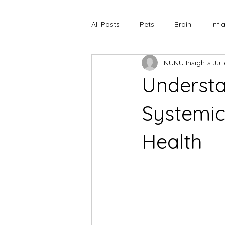
All Posts
Pets
Brain
Inf
NUNU Insights
Jul
Understa
Systemic
Health