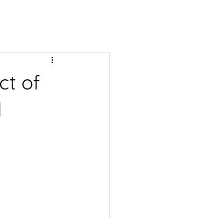
ct of
l