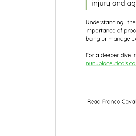
injury and ag
Understanding th
importance of proac
being or manage exi
For a deeper dive in
nunubioceuticals.c
 Read Franco Cavaler