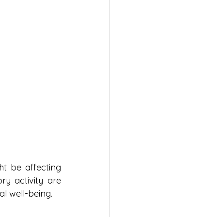
 be affecting 
y activity are 
al well-being.