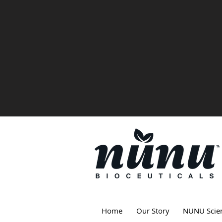
Home
Our Story
NUNU Scie