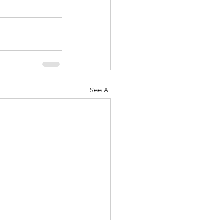
See All