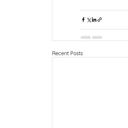
Recent Posts