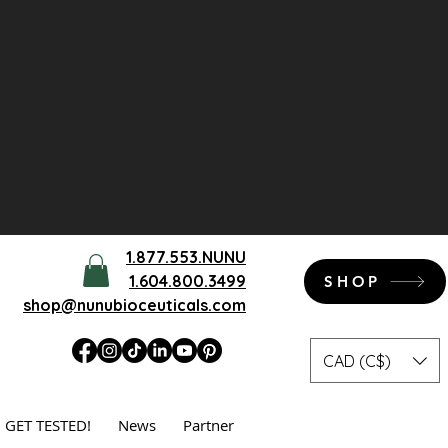
1.877.553.NUNU
1.604.800.3499
SHOP
shop@nunubioceuticals.com
CAD (C$)
GET TESTED!
News
Partner