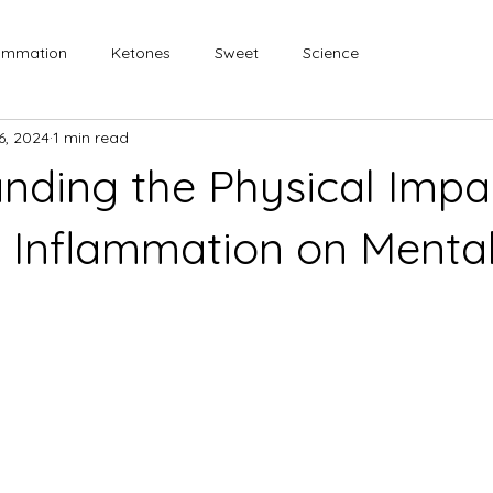
lammation
Ketones
Sweet
Science
 6, 2024
1 min read
nding the Physical Impa
 Inflammation on Menta