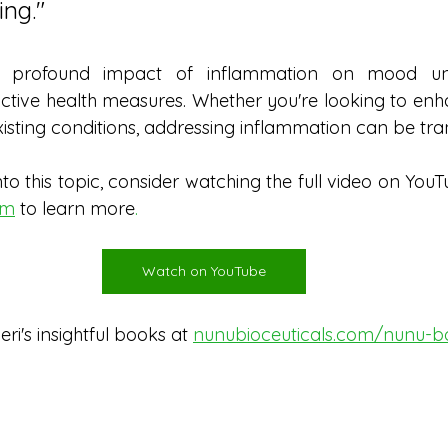
ing.
"
e profound impact of inflammation on mood und
tive health measures. Whether you're looking to enh
sting conditions, addressing inflammation can be tra
to this topic, consider watching the full video on YouT
om
to learn more
. 
Watch on YouTube
i's insightful books at 
nunubioceuticals.com/nunu-b