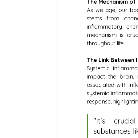
The Mechanism of 
As we age, our body
stems from chang
inflammatory chemi
mechanism is cruc
throughout life.
The Link Between 
Systemic inflammati
impact the brain. 
associated with inf
systemic inflammati
response, highlight
"
It's cruci
substances li