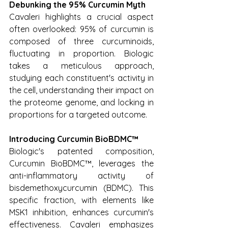
Debunking the 95% Curcumin Myth
Cavaleri highlights a crucial aspect 
often overlooked: 95% of curcumin is 
composed of three curcuminoids, 
fluctuating in proportion. Biologic 
takes a meticulous approach, 
studying each constituent's activity in 
the cell, understanding their impact on 
the proteome genome, and locking in 
proportions for a targeted outcome.
Introducing Curcumin BioBDMC™
Biologic's patented composition, 
Curcumin BioBDMC™, leverages the 
anti-inflammatory activity of 
bisdemethoxycurcumin (BDMC). This 
specific fraction, with elements like 
MSK1 inhibition, enhances curcumin's 
effectiveness. Cavaleri emphasizes 