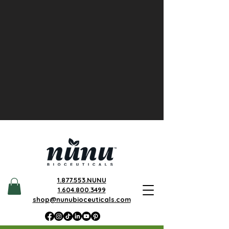
1.877.553.NUNU
1.604.800.3499
shop@nunubioceuticals.com