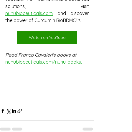
solutions, visit 
nunubioceuticals.com
 and discover 
the power of Curcumin BioBDMC™.
Watch on YouTube
Read Franco Cavaleri's books at
nunubioceuticals.com/nunu-books
.