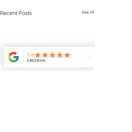
See All
Recent Posts