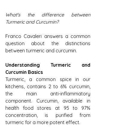
What's the difference between 
Turmeric and Curcumin?
Franco Cavaleri answers a common 
question about the distinctions 
between turmeric and curcumin.
Understanding Turmeric and 
Curcumin Basics
Turmeric, a common spice in our 
kitchens, contains 2 to 6% curcumin, 
the main anti-inflammatory 
component. Curcumin, available in 
health food stores at 95 to 97% 
concentration, is purified from 
turmeric for a more potent effect.