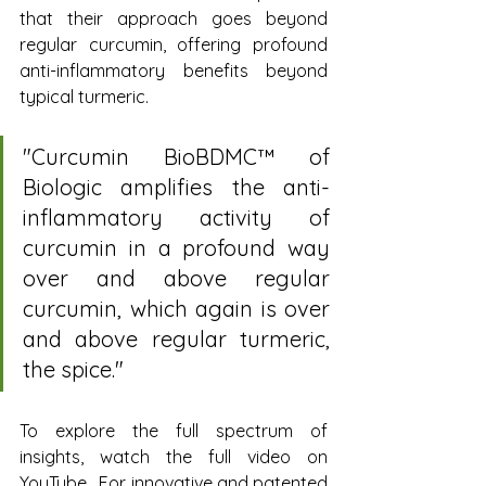
that their approach goes beyond 
regular curcumin, offering profound 
anti-inflammatory benefits beyond 
typical turmeric.
"Curcumin BioBDMC™ of 
Biologic amplifies the anti-
inflammatory activity of 
curcumin in a profound way 
over and above regular 
curcumin, which again is over 
and above regular turmeric, 
the spice."
To explore the full spectrum of 
insights, watch the full video on 
YouTube.  For innovative and patented 