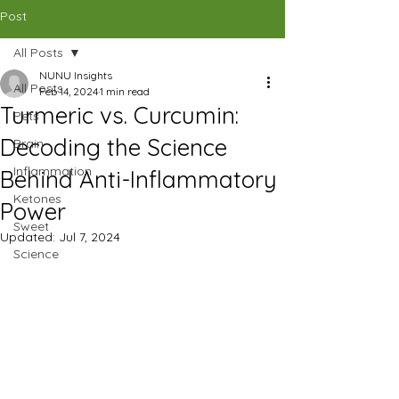
CAD (C$)
Post
All Posts
SHOP
NUNU Insights
All Posts
Feb 14, 2024
1 min read
Turmeric vs. Curcumin:
Pets
Decoding the Science
Brain
Inflammation
Behind Anti-Inflammatory
Ketones
Power
Sweet
Updated:
Jul 7, 2024
Science