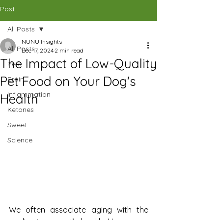
CAD (C$)
Post
All Posts
SHOP
NUNU Insights
All Posts
Dec 17, 2024
2 min read
The Impact of Low-Quality
Pets
Pet Food on Your Dog's
Brain
Inflammation
Health
Ketones
Sweet
Science
We often associate aging with the 