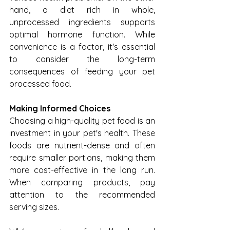
hand, a diet rich in whole, 
unprocessed ingredients supports 
optimal hormone function. While 
convenience is a factor, it's essential 
to consider the long-term 
consequences of feeding your pet 
processed food.
Making Informed Choices
Choosing a high-quality pet food is an 
investment in your pet's health. These 
foods are nutrient-dense and often 
require smaller portions, making them 
more cost-effective in the long run. 
When comparing products, pay 
attention to the recommended 
serving sizes.