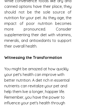
While convenience foods like dry and 
canned options have their place, they 
should not be the sole source of 
nutrition for your pet. As they age, the 
impact of poor nutrition becomes 
more pronounced. Consider 
supplementing their diet with vitamins, 
minerals, and antioxidants to support 
their overall health.
Witnessing the Transformation
You might be amazed at how quickly 
your pet's health can improve with 
better nutrition. A diet rich in essential 
nutrients can revitalize your pet and 
help them live a longer, happier life. 
Remember, you have the power to 
influence your pet's health through 