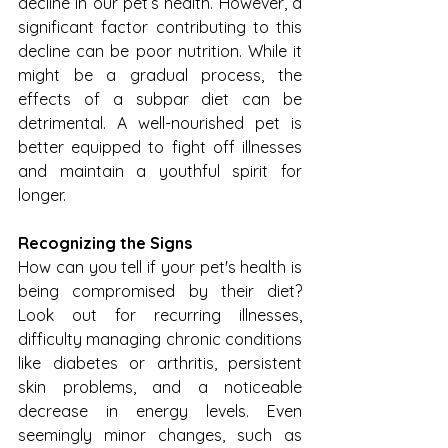
decline in our pet’s health. However, a 
significant factor contributing to this 
decline can be poor nutrition. While it 
might be a gradual process, the 
effects of a subpar diet can be 
detrimental. A well-nourished pet is 
better equipped to fight off illnesses 
and maintain a youthful spirit for 
longer.
Recognizing the Signs
How can you tell if your pet's health is 
being compromised by their diet? 
Look out for recurring illnesses, 
difficulty managing chronic conditions 
like diabetes or arthritis, persistent 
skin problems, and a noticeable 
decrease in energy levels. Even 
seemingly minor changes, such as 