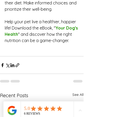
their diet. Make informed choices and 
prioritize their well-being.
Help your pet live a healthier, happier 
life! Download the eBook, 
"
Your Dog's 
Health
" 
and discover how the right 
nutrition can be a game-changer.
See All
Recent Posts