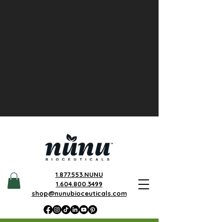
1.877.553.NUNU
1.604.800.3499
shop@nunubioceuticals.com