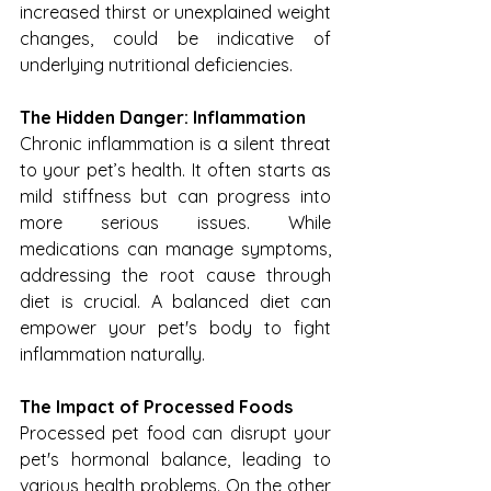
increased thirst or unexplained weight 
changes, could be indicative of 
underlying nutritional deficiencies.
The Hidden Danger: Inflammation
Chronic inflammation is a silent threat 
to your pet’s health. It often starts as 
mild stiffness but can progress into 
more serious issues. While 
medications can manage symptoms, 
addressing the root cause through 
diet is crucial. A balanced diet can 
empower your pet's body to fight 
inflammation naturally.
The Impact of Processed Foods
Processed pet food can disrupt your 
pet's hormonal balance, leading to 
various health problems. On the other 