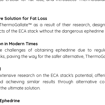
ve Solution for Fat Loss
hermoGallate™ as a result of their research, designe
ects of the ECA stack without the dangerous ephedrin
on in Modern Times
e challenges of obtaining ephedrine due to regula
sks, paving the way for the safer alternative, ThermoG
l
tensive research on the ECA stack's potential, offerin
d achieving similar results through alternative co
he ultimate solution.
 Ephedrine