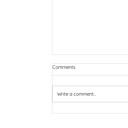
Comments
Write a comment...
Sharper Focus, Faster Fat
Burn. And Now, Know Your
Gut Too