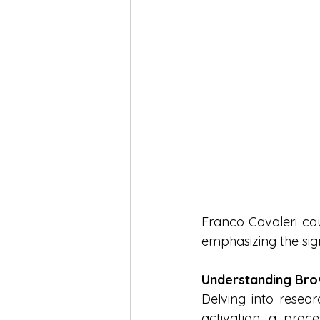
Franco Cavaleri cau
emphasizing the signi
Understanding Bro
Delving into resea
activation, a proce