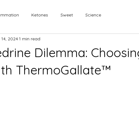
lammation
Ketones
Sweet
Science
 14, 2024
1 min read
drine Dilemma: Choosin
ith ThermoGallate™