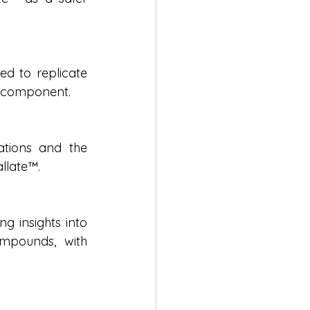
d to replicate 
e component.
tions and the 
allate™.
g insights into 
mpounds, with 