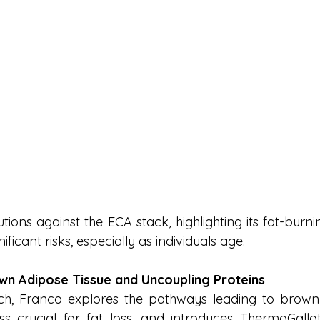
tions against the ECA stack, highlighting its fat-burn
ficant risks, especially as individuals age.
wn Adipose Tissue and Uncoupling Proteins
rch, Franco explores the pathways leading to brown 
ss crucial for fat loss, and introduces ThermoGalla