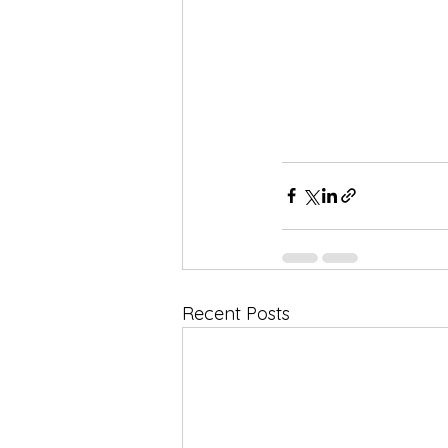
Recent Posts