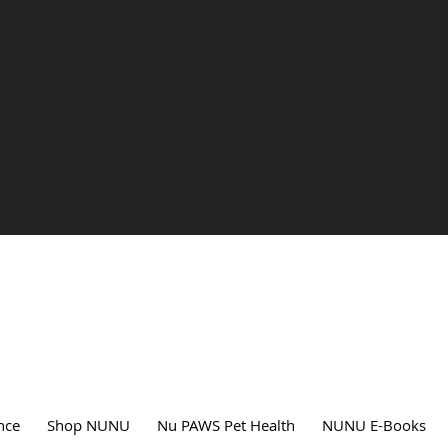
nce
Shop NUNU
Nu PAWS Pet Health
NUNU E-Books