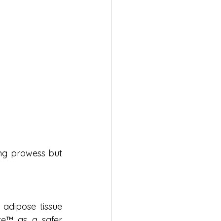
ing prowess but 
adipose tissue 
te™ as a safer 