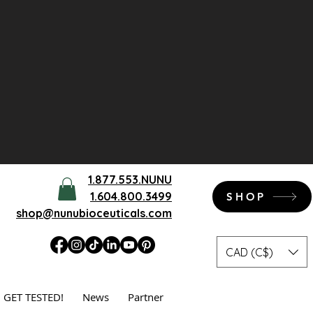
1.877.553.NUNU
1.604.800.3499
SHOP
shop@nunubioceuticals.com
CAD (C$)
GET TESTED!
News
Partner