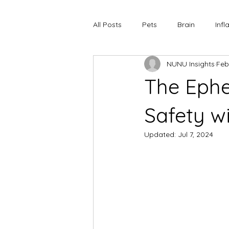
All Posts
Pets
Brain
Inf
NUNU Insights
Feb
The Ephe
Safety w
Updated:
Jul 7, 2024