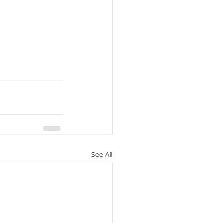
See All