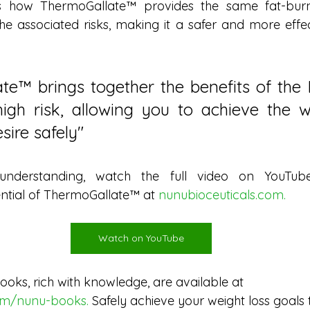
 how ThermoGallate™ provides the same fat-burni
he associated risks, making it a safer and more effect
te™ brings together the benefits of the 
igh risk, allowing you to achieve the we
sire safely"
nderstanding, watch the full video on YouTube.
ntial of ThermoGallate™ at 
nunubioceuticals.com
.
Watch on YouTube
ooks, rich with knowledge, are available at
com/nunu-books
. 
Safely achieve your weight loss goals 