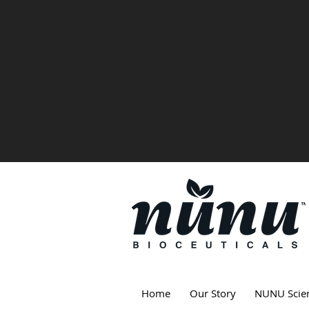
Home
Our Story
NUNU Scie