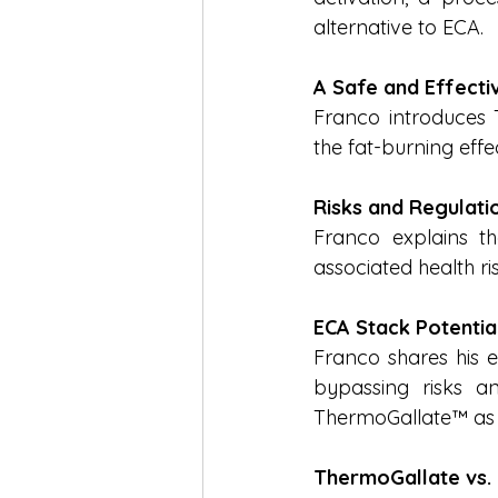
alternative to ECA.
A Safe and Effecti
Franco introduces T
the fat-burning eff
Risks and Regulati
Franco explains th
associated health ri
ECA Stack Potentia
Franco shares his ex
bypassing risks an
ThermoGallate™ as t
ThermoGallate vs.