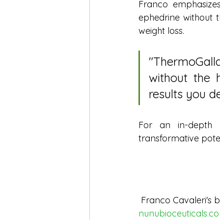
Franco emphasizes
ephedrine without t
weight loss.
"ThermoGalla
without the h
results you de
For an in-depth u
transformative pote
 Franco Cavaleri's b
nunubioceuticals.