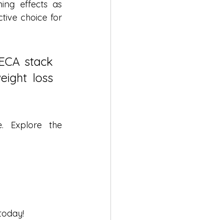
ng effects as 
ive choice for 
ECA stack 
ight loss 
 Explore the 
today!