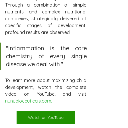
Through a combination of simple 
nutrients and complex nutritional 
complexes, strategically delivered at 
specific stages of development, 
profound results are observed.
"
Inflammation is the core 
chemistry of every single 
disease we deal with.
"
To learn more about maximizing child 
development
, watch the complete 
video on YouTube, and visit
nunubioceuticals.com
.
Watch on YouTube