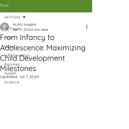
CAD (C$)
Post
All Posts
SHOP
NUNU Insights
All Posts
Apr 17, 2024
1 min read
From Infancy to
Pets
Adolescence: Maximizing
Brain
Inflammation
Child Development
Ketones
Milestones
Sweet
Updated:
Jul 7, 2024
Science