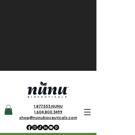
1.877.553.NUNU
1.604.800.3499
shop@nunubioceuticals.com