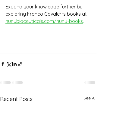
Expand your knowledge further by 
exploring
 Franco Cavaleri's books at
nunubioceuticals.com/nunu-books
. 
See All
Recent Posts