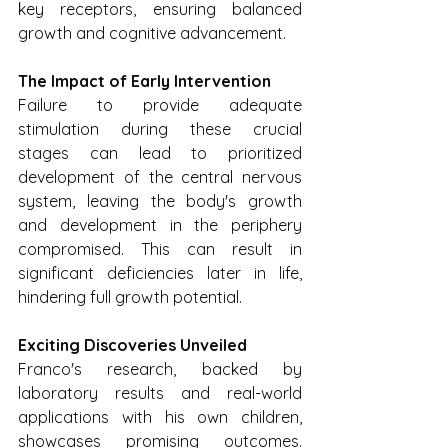
key receptors, ensuring balanced 
growth and cognitive advancement.
The Impact of Early Intervention
Failure to provide adequate 
stimulation during these crucial 
stages can lead to prioritized 
development of the central nervous 
system, leaving the body's growth 
and development in the periphery 
compromised. This can result in 
significant deficiencies later in life, 
hindering full growth potential.
Exciting Discoveries Unveiled
Franco's research, backed by 
laboratory results and real-world 
applications with his own children, 
showcases promising outcomes. 