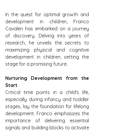
In the quest for optimal growth and 
development in children, Franco 
Cavaleri has embarked on a journey 
of discovery. Delving into years of 
research, he unveils the secrets to 
maximizing physical and cognitive 
development in children, setting the 
stage for a promising future.
Nurturing Development from the 
Start
Critical time points in a child's life, 
especially during infancy and toddler 
stages, lay the foundation for lifelong 
development. Franco emphasizes the 
importance of delivering essential 
signals and building blocks to activate 