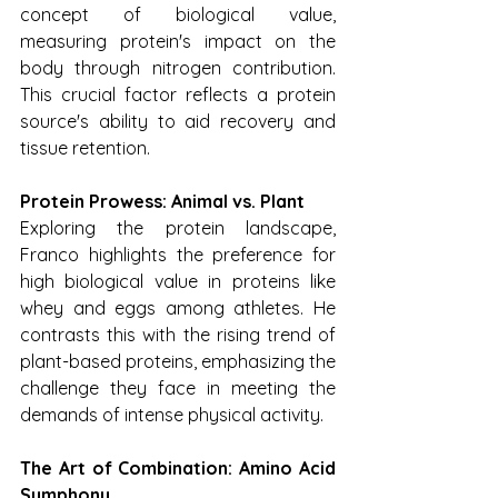
concept of biological value, 
measuring protein's impact on the 
body through nitrogen contribution. 
This crucial factor reflects a protein 
source's ability to aid recovery and 
tissue retention.
Protein Prowess: Animal vs. Plant
Exploring the protein landscape, 
Franco highlights the preference for 
high biological value in proteins like 
whey and eggs among athletes. He 
contrasts this with the rising trend of 
plant-based proteins, emphasizing the 
challenge they face in meeting the 
demands of intense physical activity.
The Art of Combination: Amino Acid 
Symphony