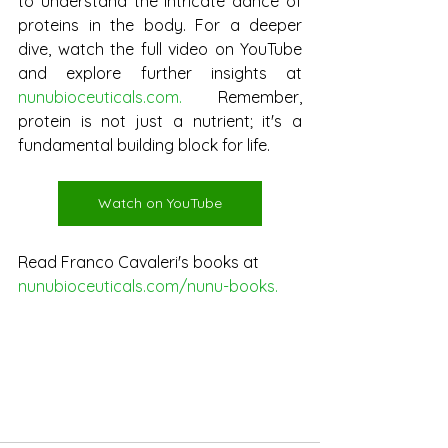
to understand the intricate dance of 
proteins in the body. For a deeper 
dive, watch the full video on YouTube 
and explore further insights at 
nunubioceuticals.com
. 
Remember, 
protein is not just a nutrient; it's a 
fundamental building block for life.
Watch on YouTube
Read Franco Cavaleri's books at
nunubioceuticals.com/nunu-books
.