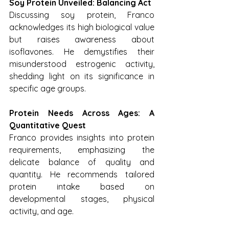
Soy Protein Unveiled: Balancing Act
Discussing soy protein, Franco 
acknowledges its high biological value 
but raises awareness about 
isoflavones. He demystifies their 
misunderstood estrogenic activity, 
shedding light on its significance in 
specific age groups.
Protein Needs Across Ages: A 
Quantitative Quest
Franco provides insights into protein 
requirements, emphasizing the 
delicate balance of quality and 
quantity. He recommends tailored 
protein intake based on 
developmental stages, physical 
activity, and age.