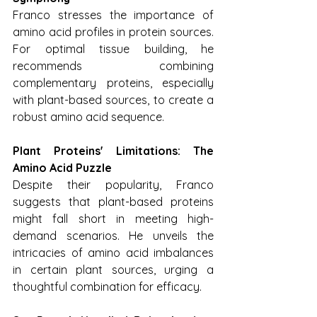
Franco stresses the importance of 
amino acid profiles in protein sources. 
For optimal tissue building, he 
recommends combining 
complementary proteins, especially 
with plant-based sources, to create a 
robust amino acid sequence.
Plant Proteins' Limitations: The 
Amino Acid Puzzle
Despite their popularity, Franco 
suggests that plant-based proteins 
might fall short in meeting high-
demand scenarios. He unveils the 
intricacies of amino acid imbalances 
in certain plant sources, urging a 
thoughtful combination for efficacy.