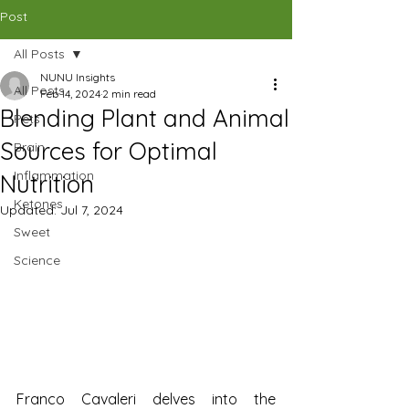
CAD (C$)
Post
All Posts
SHOP
NUNU Insights
All Posts
Feb 14, 2024
2 min read
Blending Plant and Animal
Pets
Sources for Optimal
Brain
Inflammation
Nutrition
Ketones
Updated:
Jul 7, 2024
Sweet
Science
Franco Cavaleri delves into the 