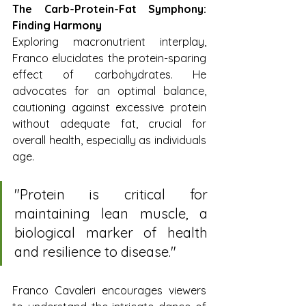
The Carb-Protein-Fat Symphony: 
Finding Harmony
Exploring macronutrient interplay, 
Franco elucidates the protein-sparing 
effect of carbohydrates. He 
advocates for an optimal balance, 
cautioning against excessive protein 
without adequate fat, crucial for 
overall health, especially as individuals 
age.
"Protein is critical for 
maintaining lean muscle, a 
biological marker of health 
and resilience to disease."
Franco Cavaleri encourages viewers 