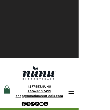
1.877.553.NUNU
1.604.800.3499
shop@nunubioceuticals.com