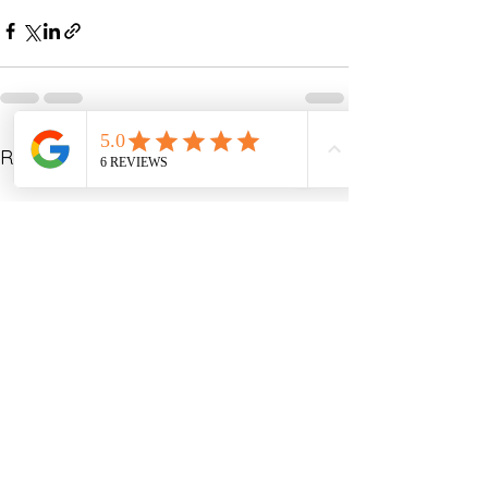
See All
Recent Posts